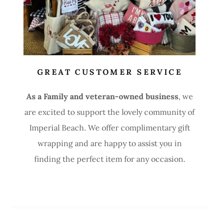
GREAT CUSTOMER SERVICE
As a Family and veteran-owned business
, we
are excited to support the lovely community of
Imperial Beach. We offer complimentary gift
wrapping and are happy to assist you in
finding the perfect item for any occasion.