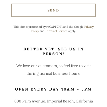
SEND
This site is protected by reCAPTCHA and the Google
Privacy
Policy
and
Terms of Service
apply.
BETTER YET, SEE US IN
PERSON!
We love our customers, so feel free to visit
during normal business hours.
OPEN EVERY DAY 10AM - 5PM
600 Palm Avenue, Imperial Beach, California