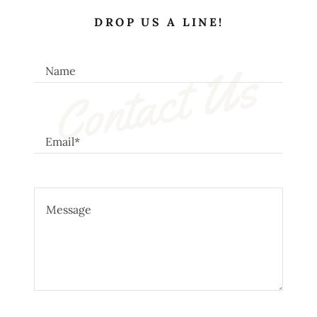
DROP US A LINE!
Contact Us
Name
Email*