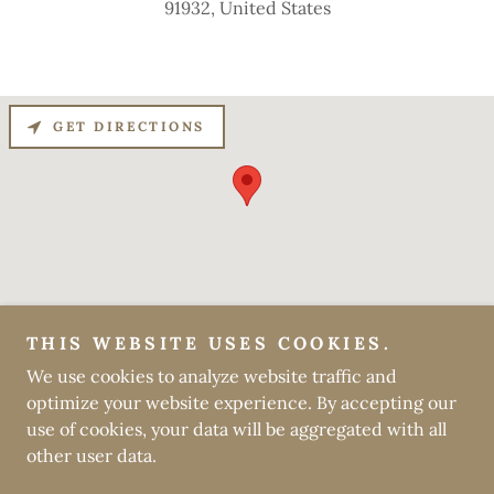
91932, United States
GET DIRECTIONS
THIS WEBSITE USES COOKIES.
Copyright © 2024 Daisy Ruth Gifts - All Rights Reserved.
We use cookies to analyze website traffic and
optimize your website experience. By accepting our
Powered by
GoDaddy
use of cookies, your data will be aggregated with all
other user data.
PRIVACY POLICY