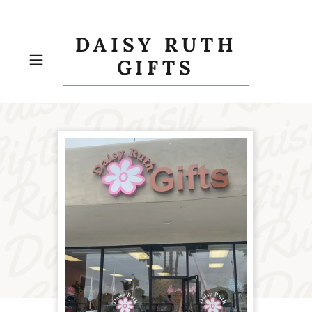
DAISY RUTH
GIFTS