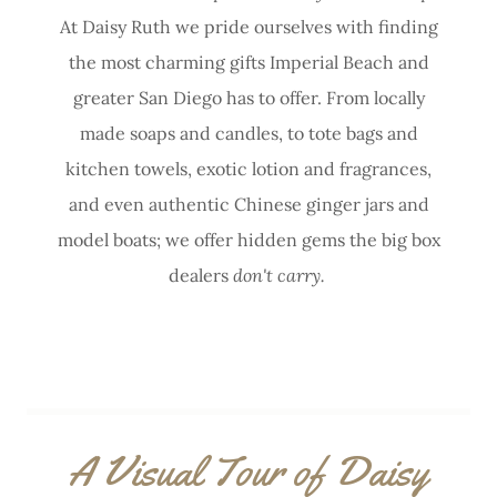
At Daisy Ruth we pride ourselves with finding
the most charming gifts Imperial Beach and
greater San Diego has to offer. From locally
made soaps and candles, to tote bags and
kitchen towels, exotic lotion and fragrances,
and even authentic Chinese ginger jars and
model boats; we offer hidden gems the big box
dealers
don't carry.
A Visual Tour of Daisy