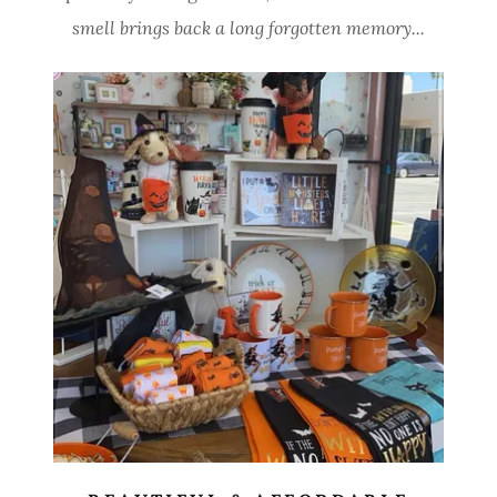
smell brings back a long forgotten memory...