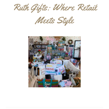
Ruth Gifts: Where Retail
Meets Style