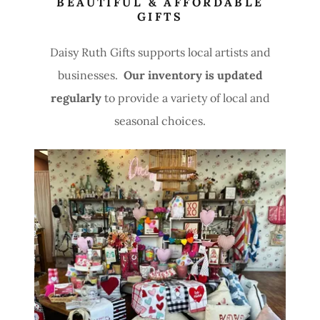
BEAUTIFUL & AFFORDABLE
GIFTS
Daisy Ruth Gifts supports local artists and
businesses.
Our inventory is updated
regularly
to provide a variety of local and
seasonal choices.