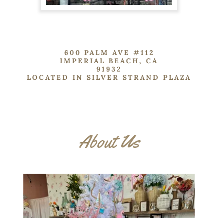
600 PALM AVE #112
IMPERIAL BEACH, CA
91932
LOCATED IN SILVER STRAND PLAZA
About Us