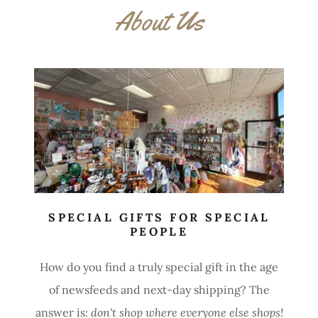
About Us
SPECIAL GIFTS FOR SPECIAL
PEOPLE
How do you find a
truly special gift in the age
of newsfeeds and next-day shipping? The
answer is:
don't shop where everyone else shops!