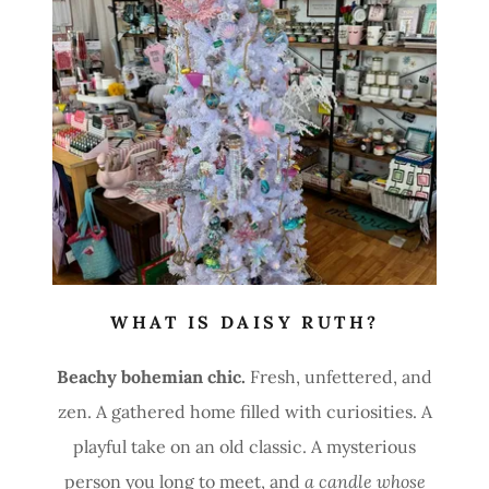
WHAT IS DAISY RUTH?
Beachy bohemian chic.
Fresh, unfettered, and
zen. A gathered home filled with curiosities. A
playful take on an old classic. A mysterious
person you long to meet, and
a candle whose