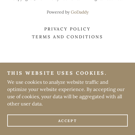
Powered by
GoDaddy
PRIVACY POLICY
TERMS AND CONDITIONS
THIS WEBSITE USES COOKIES.
We use cookies to analyze website traffic and
optimize your website experience. By accepting our
use of cookies, your data will be aggregated with all
other user data.
ACCEPT