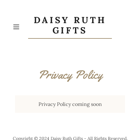
DAISY RUTH
GIFTS
Privacy Policy
Privacy Policy coming soon
Copyright © 2024 Daisy Ruth Gifts - All Rights Reserved.